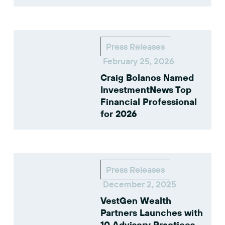
Press Releases
February 25, 2026
Craig Bolanos Named
InvestmentNews Top
Financial Professional
for 2026
Press Releases
December 2, 2025
VestGen Wealth
Partners Launches with
10 Advisory Practices