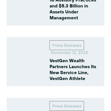
and $5.3 Billion in
Assets Under
Management
Press Releases
November 13, 2025
VestGen Wealth
Partners Launches Its
New Service Line,
VestGen Athlete
Press Releases