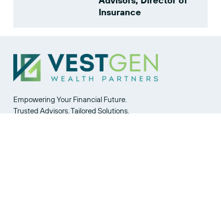
Advisors, Director of
Insurance
Empowering Your Financial Future.
Trusted Advisors. Tailored Solutions.
Join Our Community.
Privacy Statement
  |  
CONTACT US
VestGen CRS
  |  
FOR ADVISORS
Broker-Dealer CRS
 | 
VestGen Advisors Part 2A
and Wrap
SITE MAP