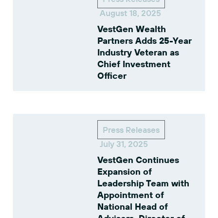
August 18, 2025
VestGen Wealth
Partners Adds 25-Year
Industry Veteran as
Chief Investment
Officer
Press Releases
July 31, 2025
VestGen Continues
Expansion of
Leadership Team with
Appointment of
National Head of