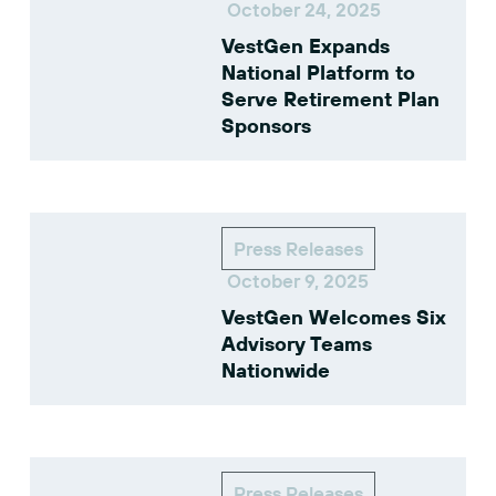
October 24, 2025
VestGen Expands
National Platform to
Serve Retirement Plan
Sponsors
Press Releases
October 9, 2025
VestGen Welcomes Six
Advisory Teams
Nationwide
Press Releases