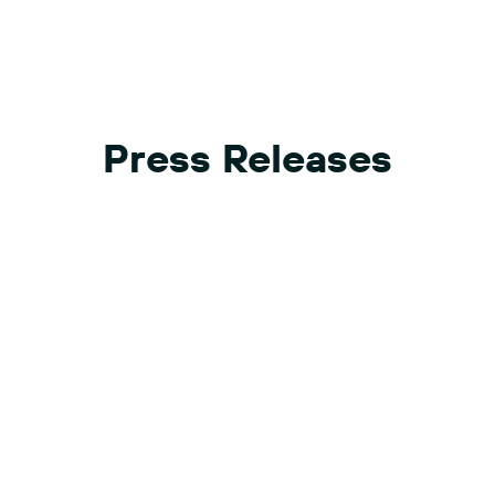
Press Releases