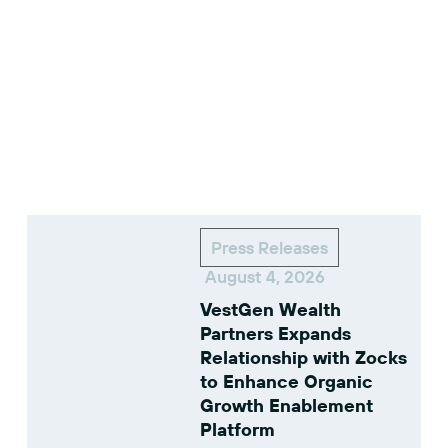
Press Releases
August 4, 2026
VestGen Wealth
Partners Expands
Relationship with Zocks
to Enhance Organic
Growth Enablement
Platform