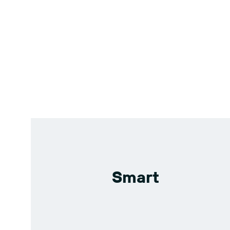
Smart