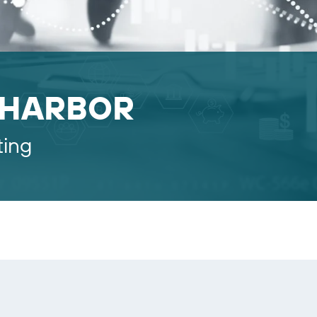
 HARBOR
ting