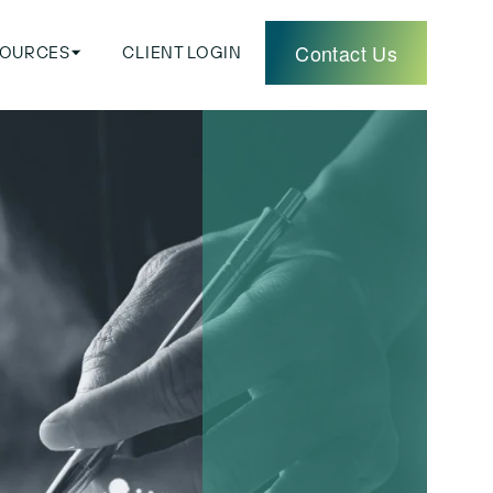
Contact Us
SOURCES
CLIENT LOGIN