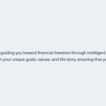
uiding you toward financial freedom through intelligent,
 your unique goals, values, and life story, ensuring that yo