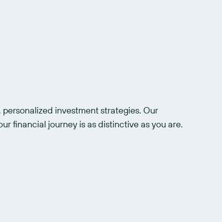
 personalized investment strategies. Our 
ur financial journey is as distinctive as you are.