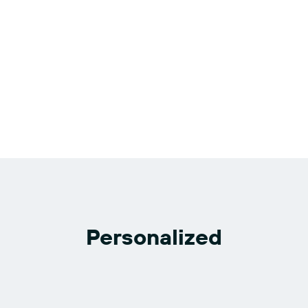
Personalized