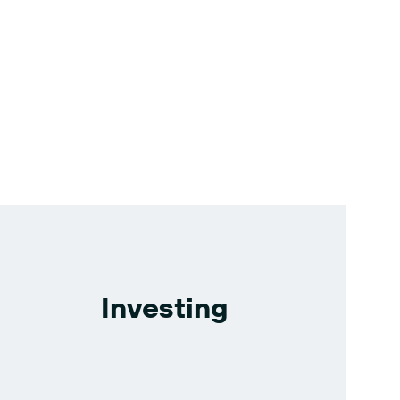
Investing