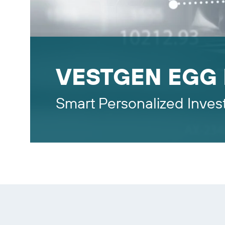
VESTGEN EGG
Smart Personalized Inves