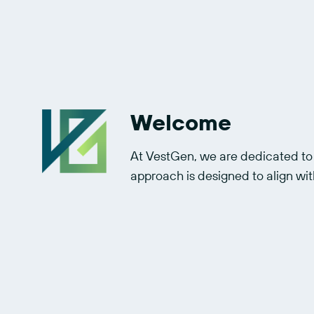
Welcome
At VestGen, we are dedicated to g
approach is designed to align with