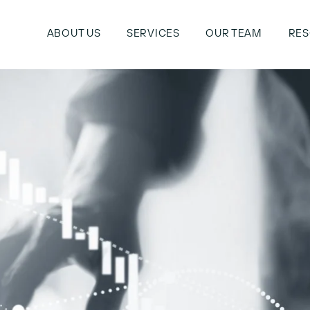
ABOUT US
SERVICES
OUR TEAM
RE