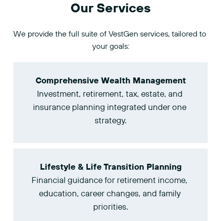
Our Services
We provide the full suite of VestGen services, tailored to 
your goals:
Comprehensive Wealth Management
Investment, retirement, tax, estate, and 
insurance planning integrated under one 
strategy.
Lifestyle & Life Transition Planning
Financial guidance for retirement income, 
education, career changes, and family 
priorities.