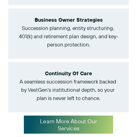
Business Owner Strategies
Succession planning, entity structuring, 
401(k) and retirement plan design, and key-
person protection.
Continuity Of Care
A seamless succession framework backed 
by VestGen’s institutional depth, so your 
plan is never left to chance.
Learn More About Our
Services