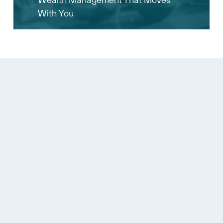
With You