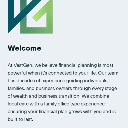
Welcome
At VestGen, we believe financial planning is most 
powerful when it’s connected to your life. Our team 
has decades of experience guiding individuals, 
families, and business owners through every stage 
of wealth and business transition. We combine 
local care with a family office type experience, 
ensuring your financial plan grows with you and is 
built to last.