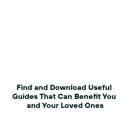
Find and Download Useful 
Guides That Can Benefit You 
and Your Loved Ones