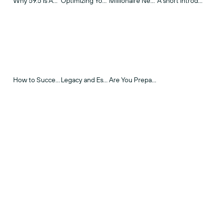
Why 59.5 is An Important Age
Optimizing Your Social Security in Today's World
Millionaire Next Door
A short Introduction to Long-Term Care
How to Successfully Communicate Your Legacy & Estate Plan
Legacy and Estate Planning
Are You Prepared for RMDs?