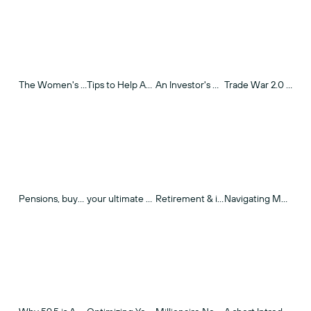
The Women's Guide to Retirement Planning
Tips to Help Avoid "Market Panic" Reaction
An Investor's Guide to the First Trade War
Trade War 2.0 - Market Insights & Data
Pensions, buyouts, and retirement income
your ultimate 401(k) Guide
Retirement & inflation
Navigating Medicare & Medigap Insurance