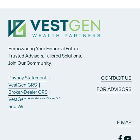
Empowering Your Financial Future.
Trusted Advisors. Tailored Solutions.
Join Our Community.
Privacy Statement
  |  
CONTACT US
VestGen CRS
  |  
FOR ADVISORS
Broker-Dealer CRS
 | 
VestGen Advisors Part 2A
and Wrap
SITE MAP