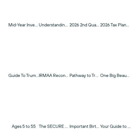
Mid-Year Investment Outlook 2026
Understanding Real Return Investing
2026 2nd Quarter Review
2026 Tax Planning Guide
Guide To Trump Accounts: How to Optimize Retirement Savings for Young Children
IRMAA Reconsideration
Pathway to Transparency
One Big Beautiful Bill Act (OBBA) - Tax Opportunities For Investors
Ages 5 to 55
The SECURE Acts
Important Birthdays Over 50
Your Guide to Roth IRAs